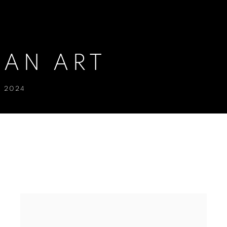
IAN ART
R 2024