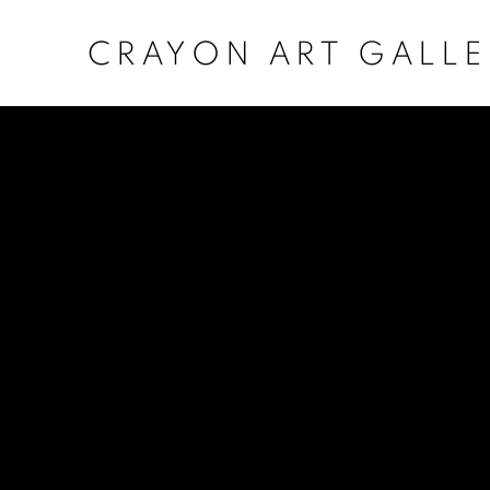
CRAYON ART GALLE