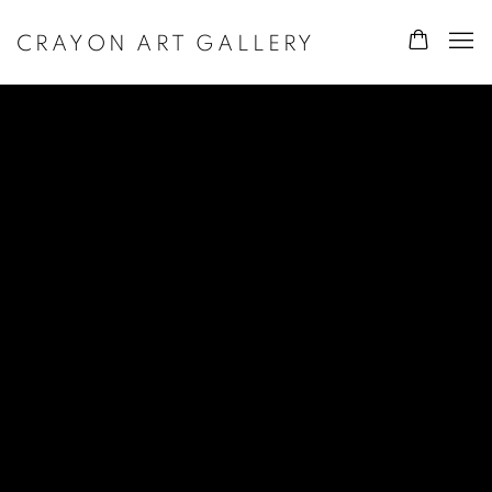
CRAYON ART GALLERY