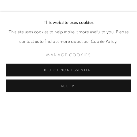
This website uses cookies
This site uses cookies to help make it more useful to you. Please
contact us to find out more about our Cookie Policy.
MANAGE COOKIES
REJECT NON ESSENTIAL
ACCEPT
MODERN INDIAN ART
CRAYON ART GALLERY X CHAWLA ART GALLERY
CRAYON ART GALLERY X CHAWLA ART