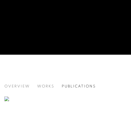
MODERN INDIAN ART
OVERVIEW
WORKS
PUBLICATIONS
BIKANER HOUSE, NEW DELHI