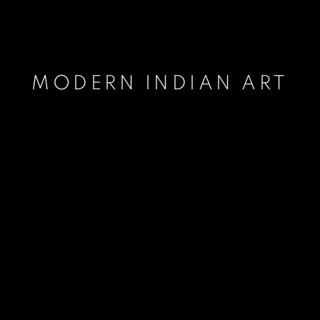
MODERN INDIAN ART