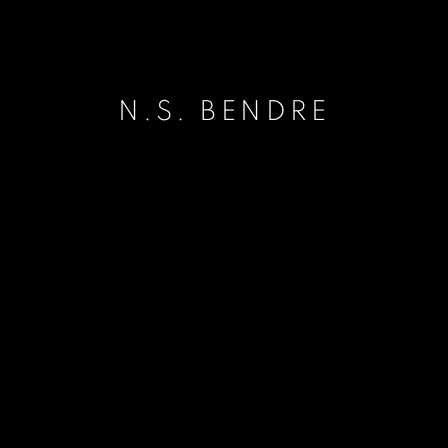
N.S. BENDRE