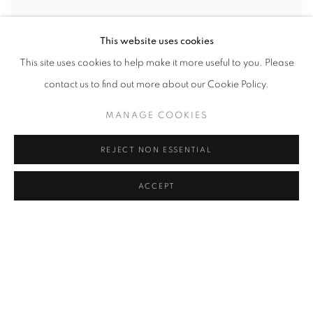
This website uses cookies
This site uses cookies to help make it more useful to you. Please
contact us to find out more about our Cookie Policy.
MANAGE COOKIES
REJECT NON ESSENTIAL
ACCEPT
SHARE
N. S. Bendre (1910–1992) was a pioneering Indian artist
renowned for his contribution to modern Indian art, particularly