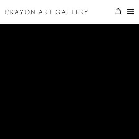
CRAYON ART GALLERY