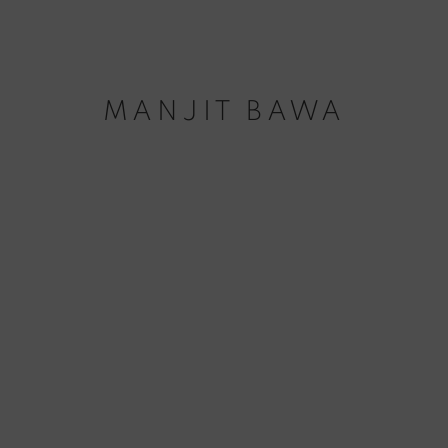
MANJIT BAWA