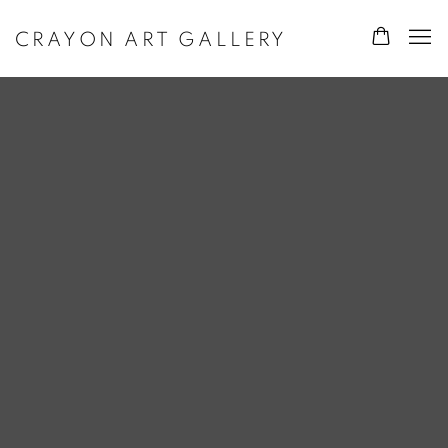
CRAYON ART GALLERY