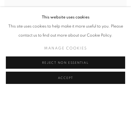
This website uses cookies
This site uses cookies to help make it more useful to you. Please
contact us to find out more about our Cookie Policy.
MANAGE COOKIES
REJECT NON ESSENTIAL
ACCEPT
SHARE
Manjit Bawa (1941–2008) was a celebrated Indian painter known
for his vibrant use of color and distinct figurative style, often