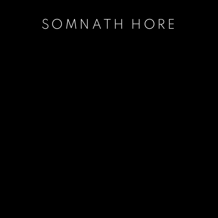
SOMNATH HORE