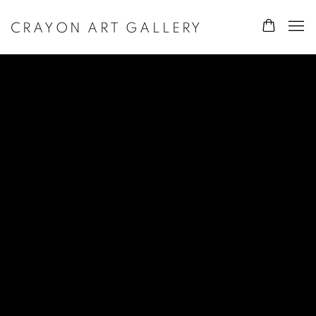
CRAYON ART GALLERY