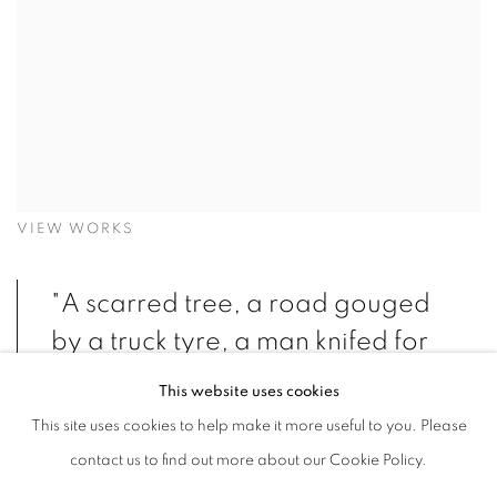
VIEW WORKS
"A scarred tree, a road gouged
by a truck tyre, a man knifed for
no rational reason. The burin
This website uses cookies
mercilessly cuts the surface of a
This site uses cookies to help make it more useful to you. Please
woodblock, acid ferociously
contact us to find out more about our Cookie Policy.
attacks the zinc or copper plate,