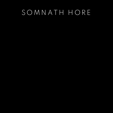
SOMNATH HORE