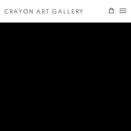
CRAYON ART GALLERY