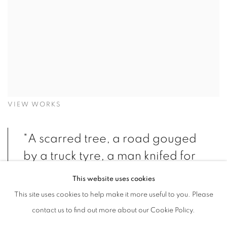
VIEW WORKS
"A scarred tree, a road gouged
by a truck tyre, a man knifed for
no rational reason. The burin
This website uses cookies
mercilessly cuts the surface of a
This site uses cookies to help make it more useful to you. Please
woodblock, acid ferociously
contact us to find out more about our Cookie Policy.
attacks the zinc or copper plate,