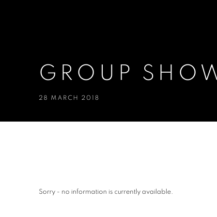
GROUP SHOW
28 MARCH 2018
GROUP SHOW, 2014
Sorry - no information is currently available.