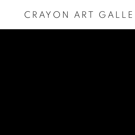
CRAYON ART GALLE