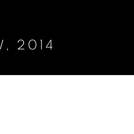
, 2014