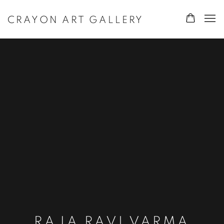
CRAYON ART GALLERY
RAJA RAVI VARMA