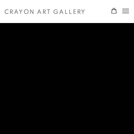
CRAYON ART GALLERY