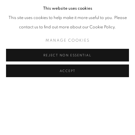
This website uses cookies
This site uses cookies to help make it more useful to you. Please
contact us to find out more about our Cookie Policy.
MANAGE COOKIES
REJECT NON ESSENTIAL
ACCEPT
SHARE
Akbar Padamsee (1928–2020) was a pioneering Indian
modernist painter and sculptor known for his exploration of form,