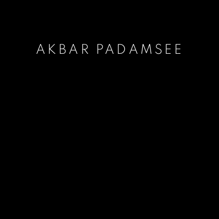
AKBAR PADAMSEE