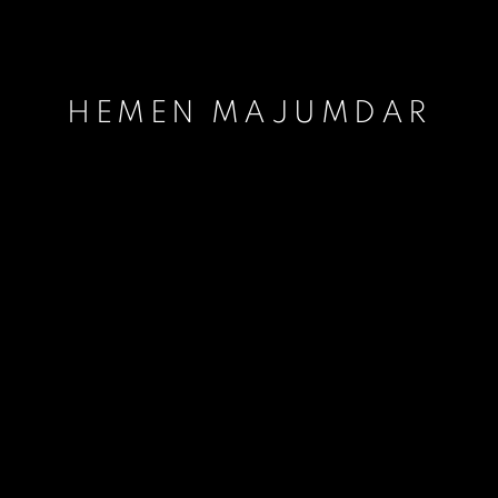
HEMEN MAJUMDAR