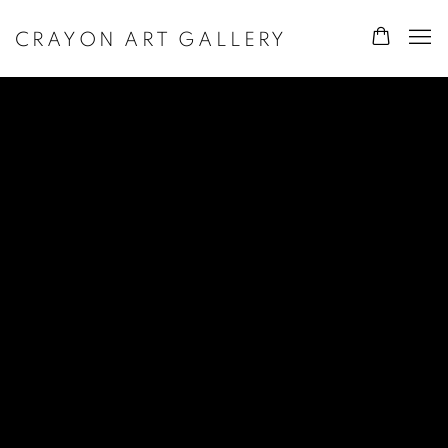
CRAYON ART GALLERY