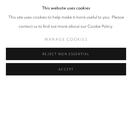
This website uses cookies
This site uses cookies to help make it more useful to you. Please
contact us to find out more about our Cookie Policy.
MANAGE COOKIES
REJECT NON ESSENTIAL
ACCEPT
SHARE
Hemen Majumdar (1894–1948) was a distinguished Indian painter
known for his realistic depictions of feminine beauty and his