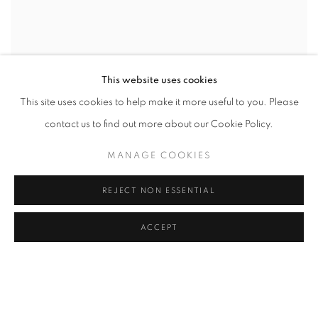
This website uses cookies
This site uses cookies to help make it more useful to you. Please
contact us to find out more about our Cookie Policy.
MANAGE COOKIES
REJECT NON ESSENTIAL
ACCEPT
SHARE