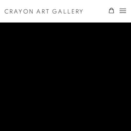
CRAYON ART GALLERY