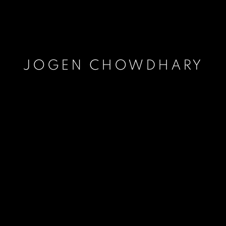
JOGEN CHOWDHARY