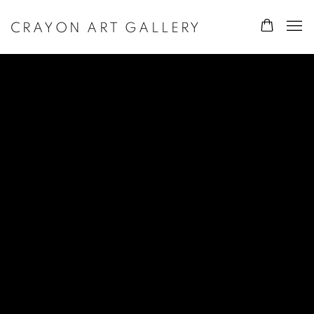
CRAYON ART GALLERY