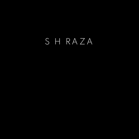
S H RAZA