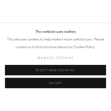
This website uses cookies
This site uses cookies to help make it more useful to you. Please
contact us to find out more about our Cookie Policy.
MANAGE COOKIES
REJECT NON ESSENTIAL
ACCEPT
ART MUMBAI 2024