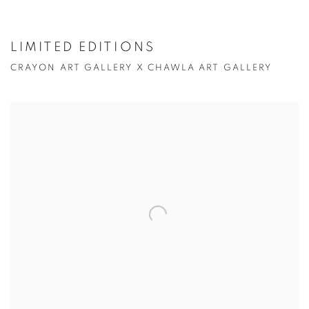
LIMITED EDITIONS
CRAYON ART GALLERY X CHAWLA ART GALLERY
Open a larger version of the following image in a popup: