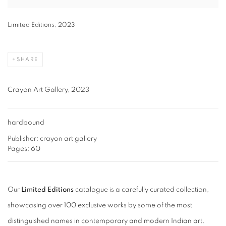
Limited Editions, 2023
SHARE
Crayon Art Gallery, 2023
hardbound
Publisher: crayon art gallery
Pages: 60
Our
Limited Editions
catalogue is a carefully curated collection,
showcasing over 100 exclusive works by some of the most
distinguished names in contemporary and modern Indian art.