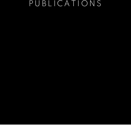
PUBLICATIONS