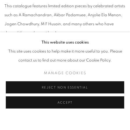
This catalogue features limited edition pieces by celebrated artists
such as A Ramachandran, Akbar Padamsee, Anjolie Ela Menon,
Jogen Chowdhury, M F Husain, and many others who have
shaped the modern art landscape.
Each work in this collection represents a unique intersection of
This website uses cookies
creativity and craftsmanship, offering collectors the opportunity to
This site uses cookies to help make it more useful to you. Please
own a piece of art history. From the vibrant compositions of Bharti
contact us to find out more about our Cookie Policy.
Kher to the evocative imagery of Manjit Bawa, these limited
MANAGE COOKIES
editions capture the essence of their creators' visions in a form that
is both accessible and enduring.
REJECT NON ESSENTIAL
Whether you are an avid collector or a new enthusiast, our
ACCEPT
Limited Editions catalogue is an essential guide to acquiring
artworks that are not only visually striking but also rich in cultural
significance. Explore the collection and discover the perfect piece