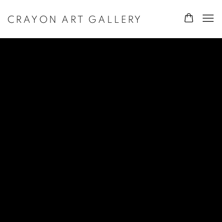
CRAYON ART GALLERY