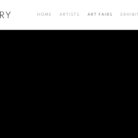
RY
HOME
ARTISTS
ART FAIRS
EXHIBI