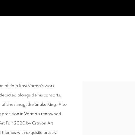
on of Raja Ravi Varma's work,
Open a larger version of t
depicted alongside his consorts,
 of Sheshnag, the Snake King. Also
e precision in Varma's renowned
a Art Fair 2020 by Crayon Art
 themes with exquisite artistry.