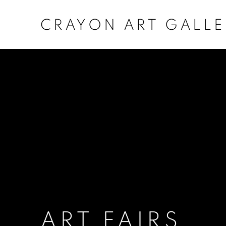
CRAYON ART GALLE
ART FAIRS