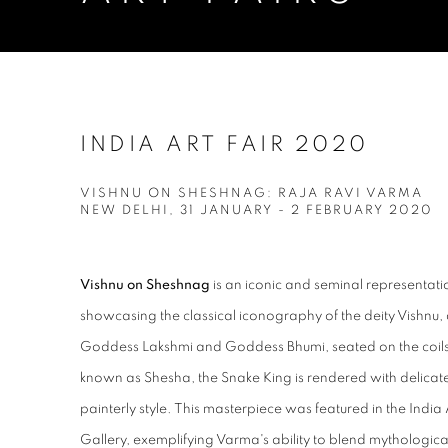
INDIA ART FAIR 2020
VISHNU ON SHESHNAG: RAJA RAVI VARMA
NEW DELHI,
31 JANUARY - 2 FEBRUARY 2020
Vishnu on Sheshnag
is an iconic and seminal representati
showcasing the classical iconography of the deity Vishnu, 
Goddess Lakshmi and Goddess Bhumi, seated on the coils
known as Shesha, the Snake King is rendered with delicat
painterly style. This masterpiece was featured in the Indi
Gallery, exemplifying Varma's ability to blend mythological