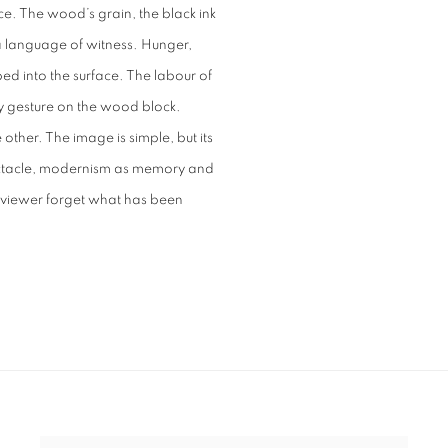
. The wood’s grain, the black ink
a language of witness. Hunger,
ibed into the surface. The labour of
y gesture on the wood block.
 other. The image is simple, but its
spectacle, modernism as memory and
he viewer forget what has been