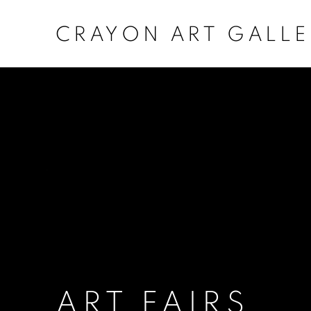
CRAYON ART GALLE
INDIA ART FAIR 2026
MARKS AND MEMORIES CARVED IN WOOD: T
1
/
3
Previous
Next
OVERVIEW
ART FAIRS