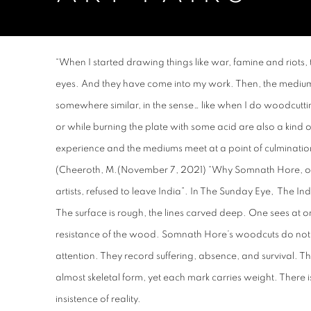
BOOTH B20
11 AM - 7 PM
“
When I started drawing things like war, famine and riots,
eyes. And they have come into my work. Then, the medium
somewhere similar, in the sense… like when I do woodcutti
or while burning the plate with some acid are also a kind 
experience and the mediums meet at a point of culminat
(Cheeroth, M.(November 7, 2021) “Why Somnath Hore, one
artists, refused to leave India”. In
The Sunday Eye
, The Ind
The surface is rough, the lines carved deep. One sees at o
resistance of the wood. Somnath Hore’s woodcuts do not 
attention. They record suffering, absence, and survival. Th
almost skeletal form, yet each mark carries weight. There i
insistence of reality.