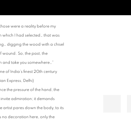
Open a larger version of t
 those were a reality before my
 which I had selected… that was
ng… digging the wood with a chisel
of wound. So, the past, the
ion and take you somewhere…”
 of India’s finest 20
th
century
ian Express, Delhi)
nce the pressure of the hand, the
invite admiration; it demands
e artist pares down the body, to its
s no decoration here, only the