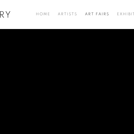
RY
HOME
ARTISTS
ART FAIRS
EXHIBI
HE WOODCUTS OF SOMNATH HORE
NSIC GROUNDS, OK