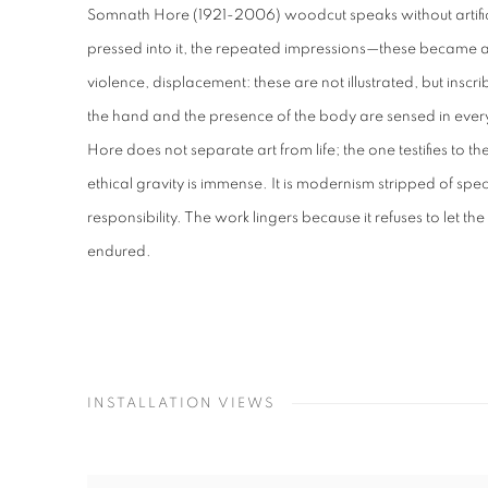
Somnath Hore (1921-2006) woodcut speaks without artifice
pressed into it, the repeated impressions—these became 
violence, displacement: these are not illustrated, but inscr
the hand and the presence of the body are sensed in ever
Hore does not separate art from life; the one testifies to the
ethical gravity is immense. It is modernism stripped of 
responsibility. The work lingers because it refuses to let t
endured.
INSTALLATION VIEWS